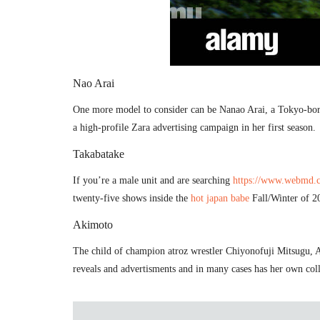
Nao Arai
One more model to consider can be Nanao Arai, a Tokyo-born
a high-profile Zara advertising campaign in her first season.
Takabatake
If you’re a male unit and are searching
https://www.webmd.co
twenty-five shows inside the
hot japan babe
Fall/Winter of 20
Akimoto
The child of champion atroz wrestler Chiyonofuji Mitsugu, A
reveals and advertisments and in many cases has her own coll