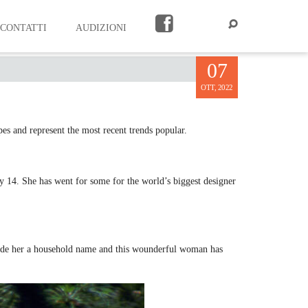
CONTATTI
AUDIZIONI
07
OTT, 2022
pes and represent the most recent trends popular.
 14. She has went for some for the world’s biggest designer
made her a household name and this wounderful woman has