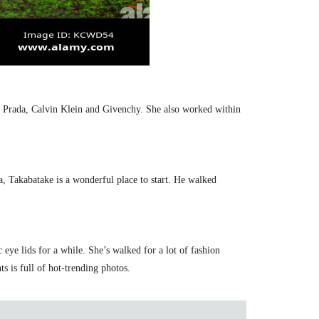
, Prada, Calvin Klein and Givenchy. She also worked within
, Takabatake is a wonderful place to start. He walked
ye lids for a while. She’s walked for a lot of fashion
s is full of hot-trending photos.