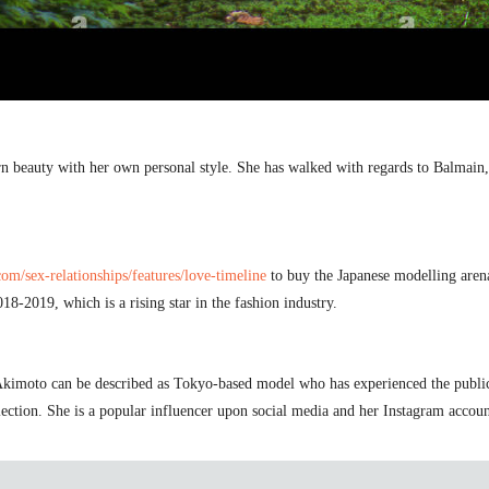
 beauty with her own personal style. She has walked with regards to Balmain
m/sex-relationships/features/love-timeline
to buy the Japanese modelling arena
18-2019, which is a rising star in the fashion industry.
kimoto can be described as Tokyo-based model who has experienced the public e
ection. She is a popular influencer upon social media and her Instagram account