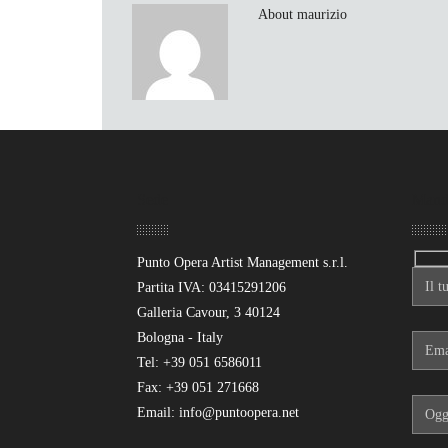
About maurizio
Sede
Mand
Punto Opera Artist Management s.r.l.
Partita IVA: 03415291206
Galleria Cavour, 3 40124
Bologna - Italy
Tel: +39 051 6586011
Fax: +39 051 271668
Email: info@puntoopera.net