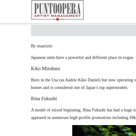
By maurizio
Japanese units have a powerful and different place in vogue. 
Kiko Mizuhara
Born in the Usa (as Audrie Kiko Daniel) but now operating o
homes and is considered one of Japan’s top supermodels.
Rina Fukushi
A model of mixed beginning, Rina Fukushi has had a huge i
appeared in numerous high-profile promotions including H