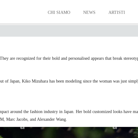
CHI SIAMO
NEWS
ARTISTI
WESTERN MODELS
They are recognized for their bold and personalised appears that break stereoty
ut of Japan, Kiko Mizuhara has been modeling since the woman was just simply
mpact around the fashion industry in Japan. Her bold customized looks have 
&M, Marc Jacobs, and Alexander Wang.