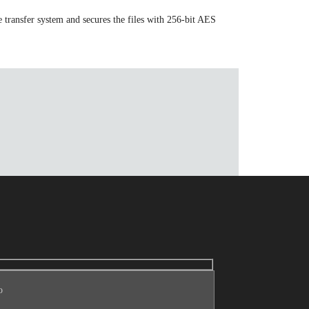
 transfer system and secures the files with 256-bit AES