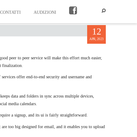
CONTATTI
AUDIZIONI
12
APR, 2023
good peer to peer service will make this effort much easier,
 finalization.
of services offer end-to-end security and username and
keeps data and folders in sync across multiple devices,
cial media calendars.
quire a signup, and its ui is fairly straightforward.
at are too big designed for email, and it enables you to upload