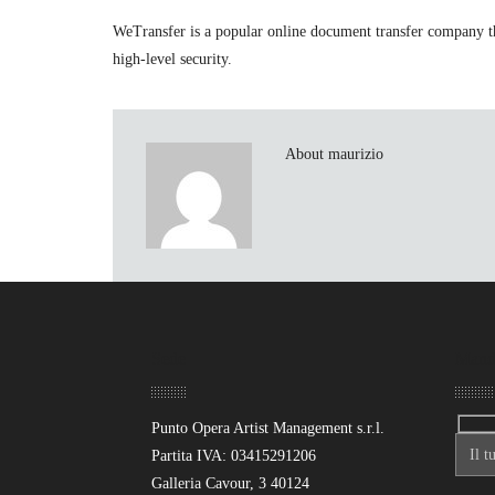
WeTransfer is a popular online document transfer company tha
high-level security.
About maurizio
Sede
Mand
Punto Opera Artist Management s.r.l.
Partita IVA: 03415291206
Galleria Cavour, 3 40124