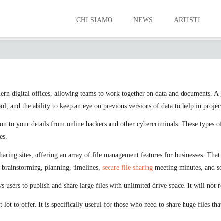
CHI SIAMO
NEWS
ARTISTI
THE BEST FILE SHARING OFFERINGS
odern digital offices, allowing teams to work together on data and documents. A 
 and the ability to keep an eye on previous versions of data to help in project
tion to your details from online hackers and other cybercriminals. These types 
es.
aring sites, offering an array of file management features for businesses. That 
r brainstorming, planning, timelines,
secure file sharing
meeting minutes, and so
s users to publish and share large files with unlimited drive space. It will not re
 lot to offer. It is specifically useful for those who need to share huge files th