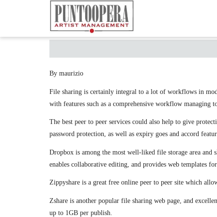
By maurizio
File sharing is certainly integral to a lot of workflows in m
with features such as a comprehensive workflow managing tool,
The best peer to peer services could also help to give protec
password protection, as well as expiry goes and accord featur
Dropbox is among the most well-liked file storage area and sh
enables collaborative editing, and provides web templates fo
Zippyshare is a great free online peer to peer site which allow
Zshare is another popular file sharing web page, and excellent
up to 1GB per publish.