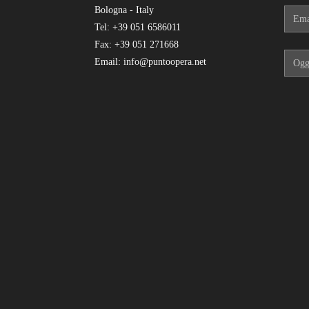
Bologna - Italy
Tel: +39 051 6586011
Fax: +39 051 271668
Email: info@puntoopera.net