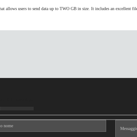
t allows users to send data up to TWO GB in size. It includes an excellent file
aci un messaggio