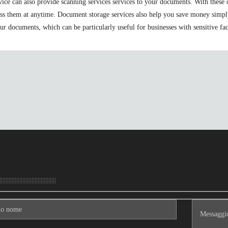
ervice can also provide scanning services services to your documents. With the
ess them at anytime. Document storage services also help you save money simpl
r documents, which can be particularly useful for businesses with sensitive fac
aci un messaggio