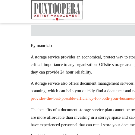
By maurizio
A storage service provides an economical, protect way to stor
critical importance to any organization. Offsite storage area
they can provide 24 hour reliability.
A storage service also offers document management services,
scanning, which can help you quickly find a document and nev
provides-the-best-possible-efficiency-for-both-your-business
The benefits of a document storage service plan cannot be ov
are more affordable than investing in a storage space and ca
have experienced personnel that can retail store your documen