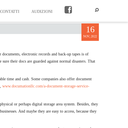
CONTATTI
AUDIZIONI
E
16
NOV, 2022
r documents, electronic records and back-up tapes is of
e sure their docs are guarded against normal disasters. That
erable time and cash. Some companies also offer document
e,
www.documationllc.com/a-document-storage-service-
ysical or perhaps digital storage area system. Besides, they
 businesses. And maybe they are easy to access, because they