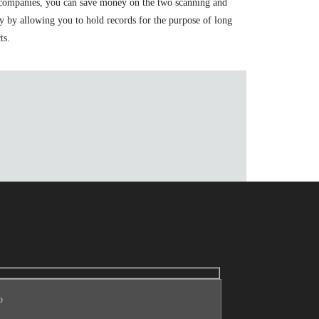
se companies, you can save money on the two scanning and
y by allowing you to hold records for the purpose of long
ts.