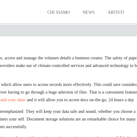
CHI SIAMO
NEWS
ARTISTI
THE ADVANTAGES OF A STORAGE SERVIC
e, access and manage the volumes details a business creates. The safety of pape
 providers make use of climate-controlled services and advanced technology to b
 which allow users to access records more effectively. This could save consid
er having to go through a huge selection of files. That is a convenient featur
-and-your-data/
and it will allow you to access docs on-the-go, 24 hours a day.
eremphasized. They will keep your data safe and sound, whether you choose a ph
binets your self. Document storage solutions are an remarkable choice for many
ts successfully.