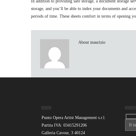
In addition to providing safe storage, a document storage s
storage, and you’ll be able to index your documents and acc
periods of time. These sheets comfort in terms of opening you
About maurizio
Sede
Mand
Punto Opera Artist Management s.r.l.
Partita IVA: 03415291206
Galleria Cavour, 3 40124