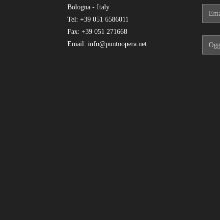
Bologna - Italy
Tel: +39 051 6586011
Fax: +39 051 271668
Email: info@puntoopera.net