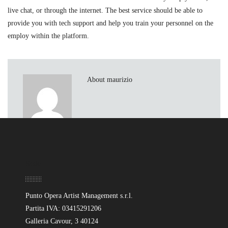
live chat, or through the internet. The best service should be able to
provide you with tech support and help you train your personnel on the
employ within the platform.
About maurizio
Sede
Punto Opera Artist Management s.r.l.
Partita IVA: 03415291206
Galleria Cavour, 3 40124