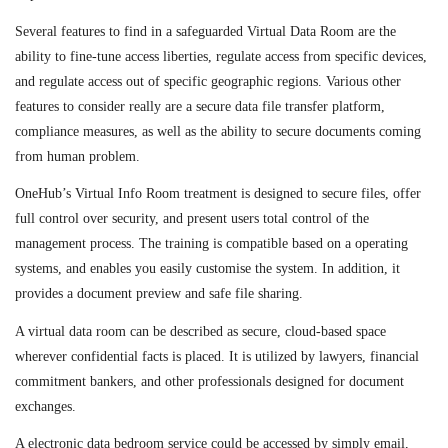
Several features to find in a safeguarded Virtual Data Room are the
ability to fine-tune access liberties, regulate access from specific devices,
and regulate access out of specific geographic regions. Various other
features to consider really are a secure data file transfer platform,
compliance measures, as well as the ability to secure documents coming
from human problem.
OneHub’s Virtual Info Room treatment is designed to secure files, offer
full control over security, and present users total control of the
management process. The training is compatible based on a operating
systems, and enables you easily customise the system. In addition, it
provides a document preview and safe file sharing.
A virtual data room can be described as secure, cloud-based space
wherever confidential facts is placed. It is utilized by lawyers, financial
commitment bankers, and other professionals designed for document
exchanges.
A electronic data bedroom service could be accessed by simply email,