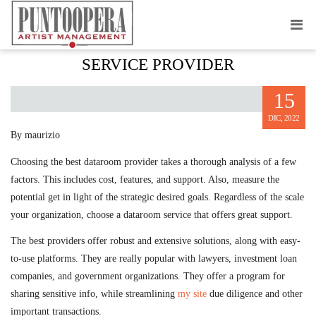
PICKING THE RIGHT DATAROOM
SERVICE PROVIDER
15
DIC, 2022
By maurizio
Choosing the best dataroom provider takes a thorough analysis of a few
factors. This includes cost, features, and support. Also, measure the
potential get in light of the strategic desired goals. Regardless of the scale
your organization, choose a dataroom service that offers great support.
The best providers offer robust and extensive solutions, along with easy-
to-use platforms. They are really popular with lawyers, investment loan
companies, and government organizations. They offer a program for
sharing sensitive info, while streamlining
my site
due diligence and other
important transactions.