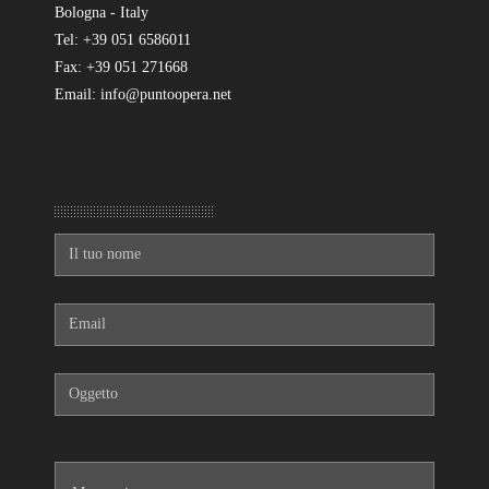
Bologna - Italy
Tel: +39 051 6586011
Fax: +39 051 271668
Email: info@puntoopera.net
Mandaci un messaggio