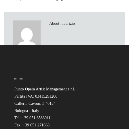
About maurizio
Sede
Punto Opera Artist Management s.r.l.
Partita IVA: 03415291206
Galleria Cavour, 3 40124
Bologna - Italy
Tel: +39 051 6586011
Fax: +39 051 271668