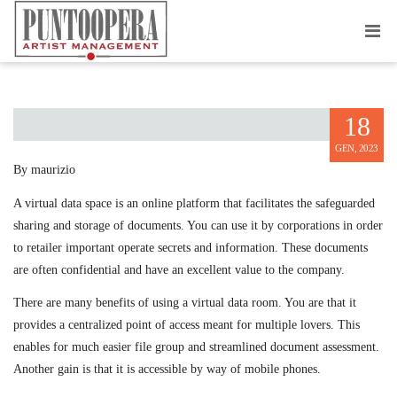
ONLINE DATA SPACE USAGE
18
GEN, 2023
By maurizio
A virtual data space is an online platform that facilitates the safeguarded
sharing and storage of documents. You can use it by corporations in order
to retailer important operate secrets and information. These documents
are often confidential and have an excellent value to the company.
There are many benefits of using a virtual data room. You are that it
provides a centralized point of access meant for multiple lovers. This
enables for much easier file group and streamlined document assessment.
Another gain is that it is accessible by way of mobile phones.