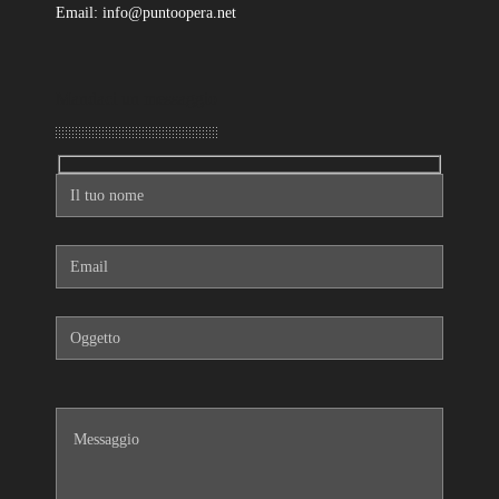
Email: info@puntoopera.net
Mandaci un messaggio