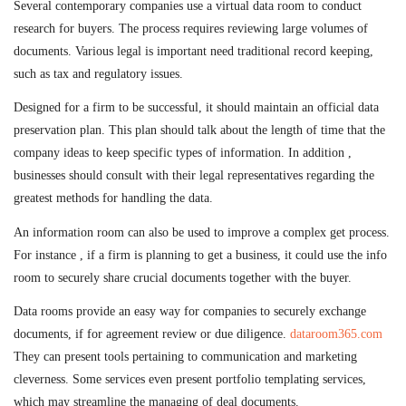
Several contemporary companies use a virtual data room to conduct
research for buyers. The process requires reviewing large volumes of
documents. Various legal is important need traditional record keeping,
such as tax and regulatory issues.
Designed for a firm to be successful, it should maintain an official data
preservation plan. This plan should talk about the length of time that the
company ideas to keep specific types of information. In addition ,
businesses should consult with their legal representatives regarding the
greatest methods for handling the data.
An information room can also be used to improve a complex get process.
For instance , if a firm is planning to get a business, it could use the info
room to securely share crucial documents together with the buyer.
Data rooms provide an easy way for companies to securely exchange
documents, if for agreement review or due diligence.
dataroom365.com
They can present tools pertaining to communication and marketing
cleverness. Some services even present portfolio templating services,
which may streamline the managing of deal documents.