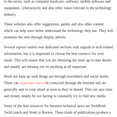
in the sector, such as computer hardware, software, mobile software and
equipment, cybersecurity and also other issues relevant to the technology
industry.
These websites also offer suggestions, guides and also other content
which can help users better understand the technology they use. They will
monetize the sites through display adverts.
Several reports outlets own dedicated sections with regards to tech-related
information, but it is important to choose the best resource for your
needs. This will ensure that you are obtaining the most up-to-date details
and usually are missing out on anything at all important.
Work out keep up with things are through newssheets and social media.
These can
important source
be contacted through the Internet and are
generally sent to your email as soon as they’re shared. This can save time
and money simply by not having to constantly try to find new media.
Some of the best resources for business technical news are TechBrief,
TechCrunch and Week in Review. These kinds of publications produce a