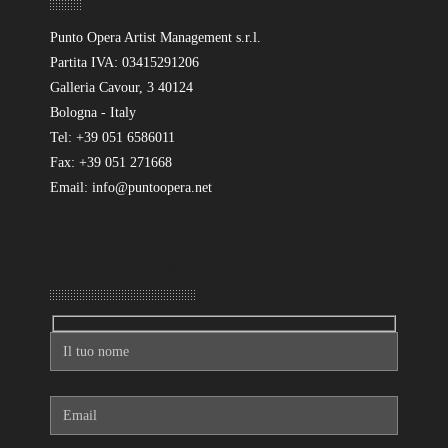
Punto Opera Artist Management s.r.l.
Partita IVA: 03415291206
Galleria Cavour, 3 40124
Bologna - Italy
Tel: +39 051 6586011
Fax: +39 051 271668
Email: info@puntoopera.net
Mandaci un messaggio