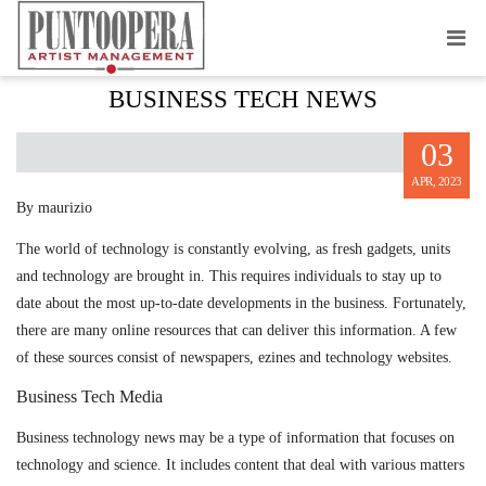
METHODS TO STAY ABREAST ABOUT
BUSINESS TECH NEWS
03
APR, 2023
By maurizio
The world of technology is constantly evolving, as fresh gadgets, units
and technology are brought in. This requires individuals to stay up to
date about the most up-to-date developments in the business. Fortunately,
there are many online resources that can deliver this information. A few
of these sources consist of newspapers, ezines and technology websites.
Business Tech Media
Business technology news may be a type of information that focuses on
technology and science. It includes content that deal with various matters