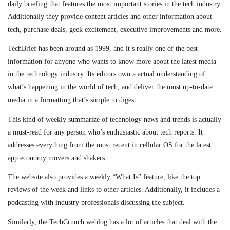
daily briefing that features the most important stories in the tech industry.
Additionally they provide content articles and other information about
tech, purchase deals, geek excitement, executive improvements and more.
TechBrief has been around as 1999, and it’s really one of the best
information for anyone who wants to know more about the latest media
in the technology industry. Its editors own a actual understanding of
what’s happening in the world of tech, and deliver the most up-to-date
media in a formatting that’s simple to digest.
This kind of weekly summarize of technology news and trends is actually
a must-read for any person who’s enthusiastic about tech reports. It
addresses everything from the most recent in cellular OS for the latest
app economy movers and shakers.
The website also provides a weekly “What Is” feature, like the top
reviews of the week and links to other articles. Additionally, it includes a
podcasting with industry professionals discussing the subject.
Similarly, the TechCrunch weblog has a lot of articles that deal with the