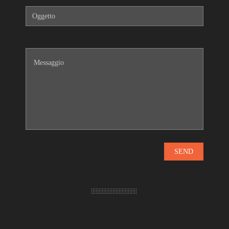
Come trovarci