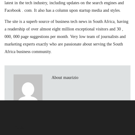
latest in the tech industry, including updates on the search engines and
Facebook . com. It also has a column upon startup media and styles.
The site is a superb source of business tech news in South Africa, having
a readership of over almost eight million exceptional visitors and 30 ,
000, 000 page suggestions per month. Very low team of journalists and
marketing experts exactly who are passionate about serving the South
Africa business community.
About maurizio
Sede