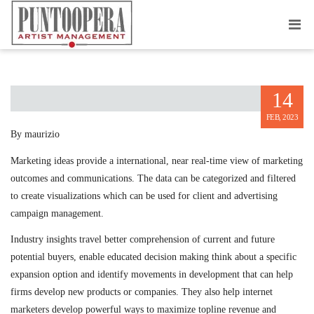
MARKETING INSIGHTS
14
FEB, 2023
By maurizio
Marketing ideas provide a international, near real-time view of marketing
outcomes and communications. The data can be categorized and filtered
to create visualizations which can be used for client and advertising
campaign management.
Industry insights travel better comprehension of current and future
potential buyers, enable educated decision making think about a specific
expansion option and identify movements in development that can help
firms develop new products or companies. They also help internet
marketers develop powerful ways to maximize topline revenue and