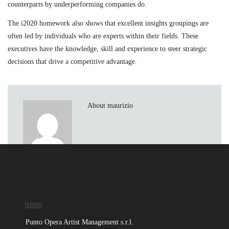
counterparts by underperforming companies do.
The i2020 homework also shows that excellent insights groupings are
often led by individuals who are experts within their fields. These
executives have the knowledge, skill and experience to steer strategic
decisions that drive a competitive advantage.
About maurizio
Sede
Punto Opera Artist Management s.r.l.