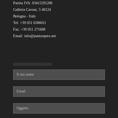
Partita IVA: 03415291206
Galleria Cavour, 3 40124
Bologna - Italy
Tel: +39 051 6586011
Fax: +39 051 271668
Email: info@puntoopera.net
Mandaci un messaggio