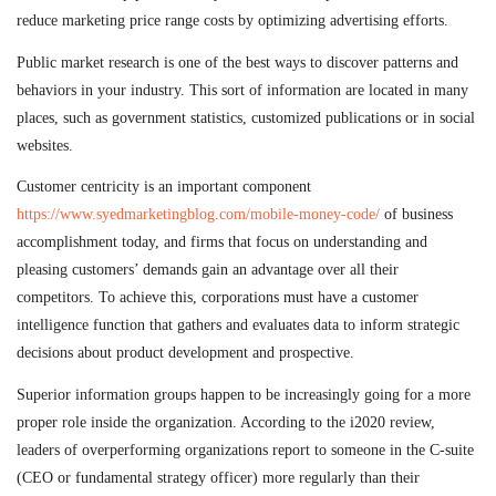
reduce marketing price range costs by optimizing advertising efforts.
Public market research is one of the best ways to discover patterns and
behaviors in your industry. This sort of information are located in many
places, such as government statistics, customized publications or in social
websites.
Customer centricity is an important component
https://www.syedmarketingblog.com/mobile-money-code/
of business
accomplishment today, and firms that focus on understanding and
pleasing customers’ demands gain an advantage over all their
competitors. To achieve this, corporations must have a customer
intelligence function that gathers and evaluates data to inform strategic
decisions about product development and prospective.
Superior information groups happen to be increasingly going for a more
proper role inside the organization. According to the i2020 review,
leaders of overperforming organizations report to someone in the C-suite
(CEO or fundamental strategy officer) more regularly than their