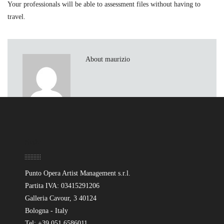
Your professionals will be able to assessment files without having to
travel.
About maurizio
Sede
Punto Opera Artist Management s.r.l.
Partita IVA: 03415291206
Galleria Cavour, 3 40124
Bologna - Italy
Tel: +39 051 6586011