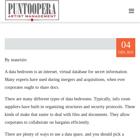
M&A DATA BEDROOMS
04
GEN, 2023
By maurizio
A data bedroom is an internet, virtual database for secret information.
Many experts have used during mergers and acquisitions, when ever
corporates ought to share docs.
There are many different types of data bedrooms. Typically, info room
suppliers have built-in organizing structures and security protocols. These
kinds of make that easier to deal with files and documents. They allow
corporates to collaborate on bargains efficiently.
There are plenty of ways to use a data space, and you should pick a