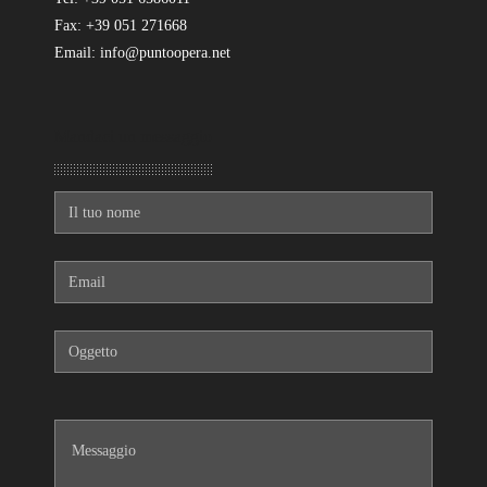
Fax: +39 051 271668
Email: info@puntoopera.net
Mandaci un messaggio