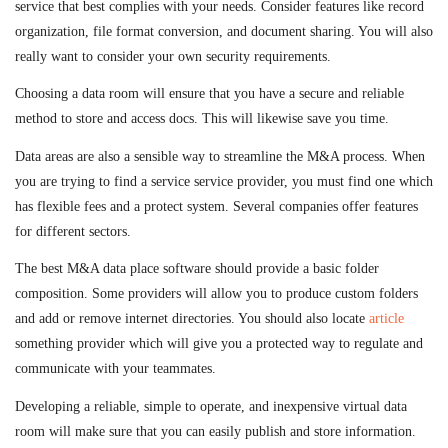
service that best complies with your needs. Consider features like record
organization, file format conversion, and document sharing. You will also
really want to consider your own security requirements.
Choosing a data room will ensure that you have a secure and reliable
method to store and access docs. This will likewise save you time.
Data areas are also a sensible way to streamline the M&A process. When
you are trying to find a service service provider, you must find one which
has flexible fees and a protect system. Several companies offer features
for different sectors.
The best M&A data place software should provide a basic folder
composition. Some providers will allow you to produce custom folders
and add or remove internet directories. You should also locate
article
something provider which will give you a protected way to regulate and
communicate with your teammates.
Developing a reliable, simple to operate, and inexpensive virtual data
room will make sure that you can easily publish and store information.