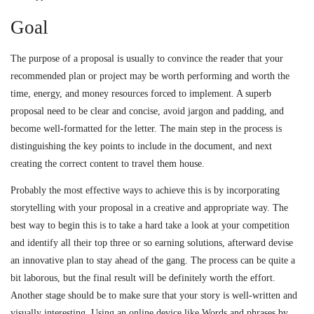
Goal
The purpose of a proposal is usually to convince the reader that your
recommended plan or project may be worth performing and worth the
time, energy, and money resources forced to implement. A superb
proposal need to be clear and concise, avoid jargon and padding, and
become well-formatted for the letter. The main step in the process is
distinguishing the key points to include in the document, and next
creating the correct content to travel them house.
Probably the most effective ways to achieve this is by incorporating
storytelling with your proposal in a creative and appropriate way. The
best way to begin this is to take a hard take a look at your competition
and identify all their top three or so earning solutions, afterward devise
an innovative plan to stay ahead of the gang. The process can be quite a
bit laborous, but the final result will be definitely worth the effort.
Another stage should be to make sure that your story is well-written and
visually interesting. Using an online device like Words and phrases by