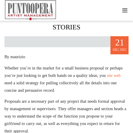
HOW YOU CAN WRITE PITCH
STORIES
21
GIU, 2022
By maurizio
Whether you’re in the market for a small business proposal or perhaps
you’re just looking to get both hands on a quality ideas, you
site web
need a solid strategy for pulling collectively all the details into one
concise and persuasive record.
Proposals are a necessary part of any project that needs formal approval
by management or supervisors. They offer managers and section heads a
way to understand the scope of the function you propose to your
girlfriend to carry out, as well as everything you expect in return for
their approval.