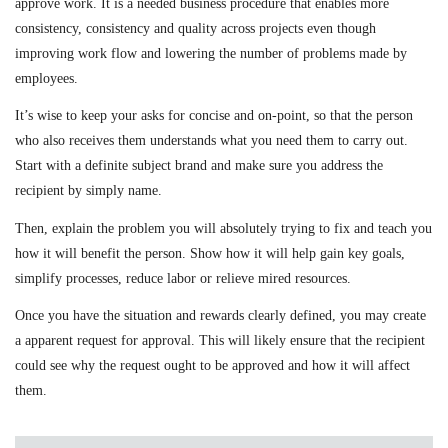
approve work. It is a needed business procedure that enables more
consistency, consistency and quality across projects even though
improving work flow and lowering the number of problems made by
employees.
It’s wise to keep your asks for concise and on-point, so that the person
who also receives them understands what you need them to carry out.
Start with a definite subject brand and make sure you address the
recipient by simply name.
Then, explain the problem you will absolutely trying to fix and teach you
how it will benefit the person. Show how it will help gain key goals,
simplify processes, reduce labor or relieve mired resources.
Once you have the situation and rewards clearly defined, you may create
a apparent request for approval. This will likely ensure that the recipient
could see why the request ought to be approved and how it will affect
them.