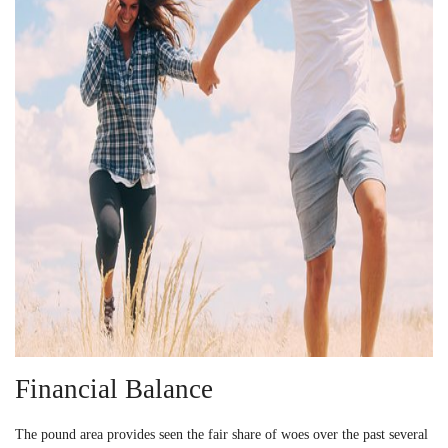
Financial Balance
The pound area provides seen the fair share of woes over the past several