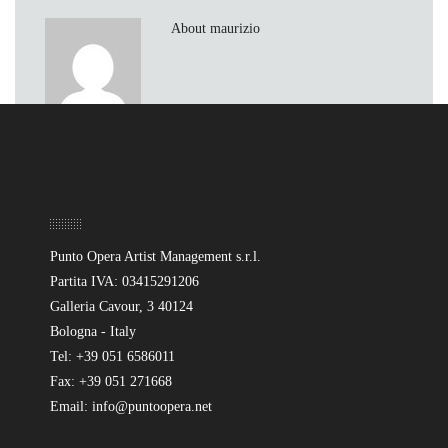
About maurizio
Sede
Punto Opera Artist Management s.r.l.
Partita IVA: 03415291206
Galleria Cavour, 3 40124
Bologna - Italy
Tel: +39 051 6586011
Fax: +39 051 271668
Email: info@puntoopera.net