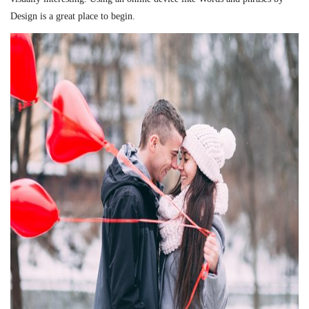
Design is a great place to begin.