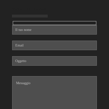
Mandaci un messaggio