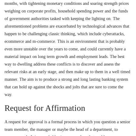
months, with tightening monetary conditions and soaring strength prices
weighing on corporate profits, household spending power and the funds
of government authorities tasked with keeping the lighting on. The
aforementioned problems are exacerbated by technological advances that
happen to be challenging classic thinking, which include cyberattacks,
ecommerce and m-commerce. This is an environment that is probably
even more unstable over the years to come, and could currently have a
material impact on long term growth and employment leads. The best
way to dwelling address these conflicts is to discover and assess the
relevant risks at an early stage, and then make up to them in a well timed
manner. The aim is to produce a strong and long lasting banking system
that can hold up against the shocks and jolts that are sure to come the
way.
Request for Affirmation
A request for approval is a formal process in which you question a senior
team member, the manager or maybe the head of a department, to