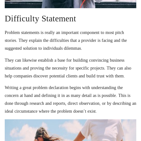
Difficulty Statement
Problem statements is really an important component to most pitch
stories. They explain the difficulties that a provider is facing and the
suggested solution to individuals dilemmas.
They can likewise establish a base for building convincing business
situations and proving the necessity for specific projects. They can also
help companies discover potential clients and build trust with them.
Writing a great problem declaration begins with understanding the
concern at hand and defining it in as many detail as is possible. This is
done through research and reports, direct observation, or by describing an
ideal circumstance where the problem doesn’t exist.