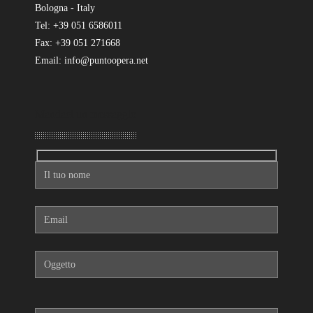
Bologna - Italy
Tel: +39 051 6586011
Fax: +39 051 271668
Email: info@puntoopera.net
Mandaci un messaggio