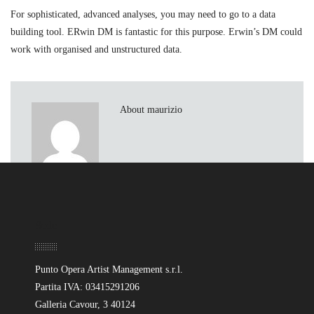
For sophisticated, advanced analyses, you may need to go to a data
building tool. ERwin DM is fantastic for this purpose. Erwin’s DM could
work with organised and unstructured data.
About maurizio
Sede
Punto Opera Artist Management s.r.l.
Partita IVA: 03415291206
Galleria Cavour, 3 40124