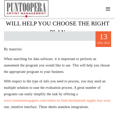
HOW A DATA APPLICATION REVIEW
WILL HELP YOU CHOOSE THE RIGHT
PLAN
13
GEN, 2023
By maurizio
When searching for data software, it is important to perform an
assessment the program you would like to use. This will help you choose
the appropriate program to your business.
With respect to the type of info you need to process, you may need an
multiple solution to ease the evaluation process. A great number of
programs can easily simplify the task by offering a
www.rootsinnewspapers.com/where-to-find-mechanized-supply-key-wow
one, intuitive interface. These sheets seamless integrations.