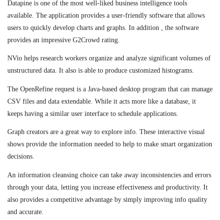
Datapine is one of the most well-liked business intelligence tools
available. The application provides a user-friendly software that allows
users to quickly develop charts and graphs. In addition , the software
provides an impressive G2Crowd rating.
NVio helps research workers organize and analyze significant volumes of
unstructured data. It also is able to produce customized histograms.
The OpenRefine request is a Java-based desktop program that can manage
CSV files and data extendable. While it acts more like a database, it
keeps having a similar user interface to schedule applications.
Graph creators are a great way to explore info. These interactive visual
shows provide the information needed to help to make smart organization
decisions.
An information cleansing choice can take away inconsistencies and errors
through your data, letting you increase effectiveness and productivity. It
also provides a competitive advantage by simply improving info quality
and accurate.