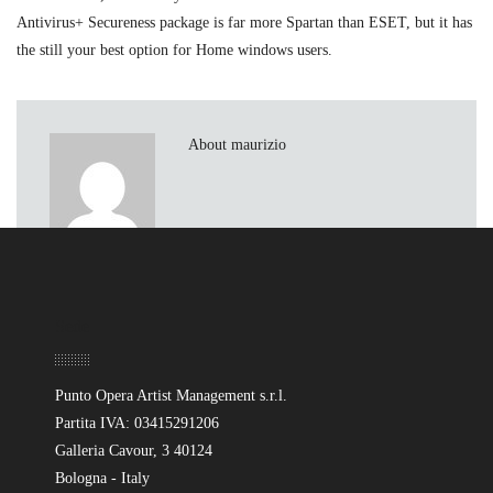
Antivirus+ Secureness package is far more Spartan than ESET, but it has
the still your best option for Home windows users.
About maurizio
Sede
Punto Opera Artist Management s.r.l.
Partita IVA: 03415291206
Galleria Cavour, 3 40124
Bologna - Italy