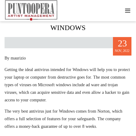
GREATEST ANTIVIRUS JUST FOR
WINDOWS
23
NOV, 2022
By maurizio
Getting the ideal antivirus intended for Windows will help you to protect
your laptop or computer from destructive goes for. The most common
types of viruses on Microsoft windows include ad ware and trojan
viruses, which can acquire sensitive data and even allow a hacker to gain
access to your computer.
The very best antivirus just for Windows comes from Norton, which
offers a full selection of features for your safeguards. The company
offers a money-back guarantee of up to over 8 weeks.