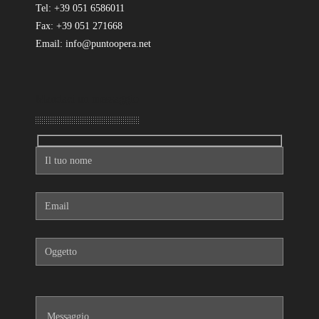
Tel: +39 051 6586011
Fax: +39 051 271668
Email: info@puntoopera.net
Mandaci un messaggio