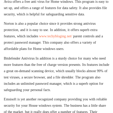
Avira offers a free anti virus for Home windows. This program is easy to
set up, and offers a range of features for data safety. It also provides file
security, which is helpful for safeguarding sensitive data.
Norton is also a popular choice since it provides strong antivirus
protection, and it is easy to use. In addition, it offers superb extra
features, which includes
www.techybloging.net/
parent controls and a
protect password manager. This company also offers a variety of
affordable plans for Home windows users.
Bitdefender Antivirus In addition is a sturdy choice for many who need
more features than the free of charge version presents. Its features include
a great on-demand scanning device, which usually blocks almost 99% of
test viruses, a secure browser, and a file shredder. The program also
includes an unlimited password manager, which is a superb option for
safeguarding your personal facts.
Emsisoft is yet another recognized company providing you with reliable
security for your House windows system. The business has a little share
of the market, but it really does offer a number of features. Their