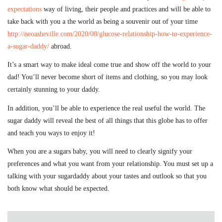
expectations
way of living, their people and practices and will be able to
take back with you a the world as being a souvenir out of your time
http://neoasheville.com/2020/08/glucose-relationship-how-to-experience-
a-sugar-daddy/
abroad.
It’s a smart way to make ideal come true and show off the world to your
dad! You’ll never become short of items and clothing, so you may look
certainly stunning to your daddy.
In addition, you’ll be able to experience the real useful the world. The
sugar daddy will reveal the best of all things that this globe has to offer
and teach you ways to enjoy it!
When you are a sugars baby, you will need to clearly signify your
preferences and what you want from your relationship. You must set up a
talking with your sugardaddy about your tastes and outlook so that you
both know what should be expected.