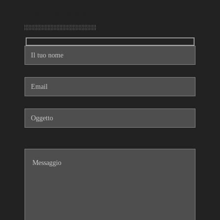
Mandaci un messaggio