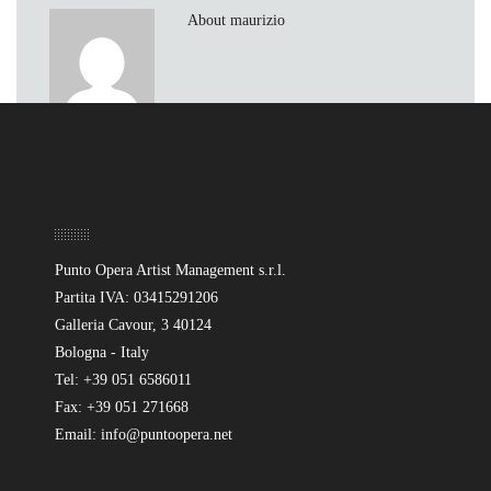
About maurizio
Sede
Punto Opera Artist Management s.r.l.
Partita IVA: 03415291206
Galleria Cavour, 3 40124
Bologna - Italy
Tel: +39 051 6586011
Fax: +39 051 271668
Email: info@puntoopera.net