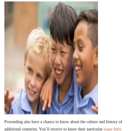
Proceeding also have a chance to know about the culture and history of
additional countries. You’ll receive to know their particular
sugar baby