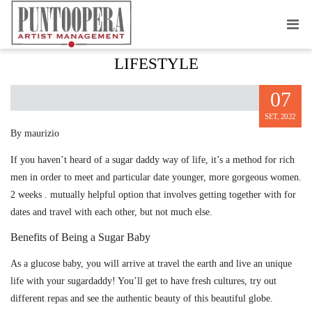
FEATURES OF THE SUGARDADDY
LIFESTYLE
07
SET, 2022
By maurizio
If you haven’t heard of a sugar daddy way of life, it’s a method for rich
men in order to meet and particular date younger, more gorgeous women.
2 weeks . mutually helpful option that involves getting together with for
dates and travel with each other, but not much else.
Benefits of Being a Sugar Baby
As a glucose baby, you will arrive at travel the earth and live an unique
life with your sugardaddy! You’ll get to have fresh cultures, try out
different repas and see the authentic beauty of this beautiful globe.