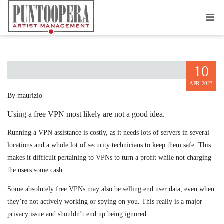
DRAWBACKS OF USING A FREE VPN
10
APR, 2023
By maurizio
Using a free VPN most likely are not a good idea.
Running a VPN assistance is costly, as it needs lots of servers in several
locations and a whole lot of security technicians to keep them safe. This
makes it difficult pertaining to VPNs to turn a profit while not charging
the users some cash.
Some absolutely free VPNs may also be selling end user data, even when
they’re not actively working or spying on you. This really is a major
privacy issue and shouldn’t end up being ignored.