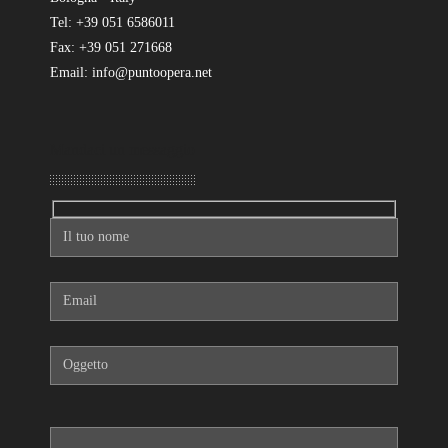
Tel: +39 051 6586011
Fax: +39 051 271668
Email: info@puntoopera.net
Mandaci un messaggio