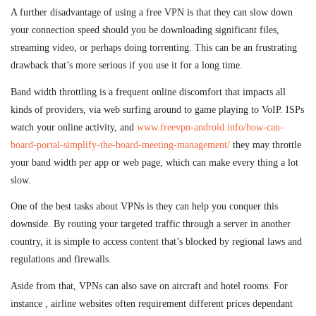
A further disadvantage of using a free VPN is that they can slow down
your connection speed should you be downloading significant files,
streaming video, or perhaps doing torrenting. This can be an frustrating
drawback that’s more serious if you use it for a long time.
Band width throttling is a frequent online discomfort that impacts all
kinds of providers, via web surfing around to game playing to VoIP. ISPs
watch your online activity, and
www.freevpn-android.info/how-can-
board-portal-simplify-the-board-meeting-management/
they may throttle
your band width per app or web page, which can make every thing a lot
slow.
One of the best tasks about VPNs is they can help you conquer this
downside. By routing your targeted traffic through a server in another
country, it is simple to access content that’s blocked by regional laws and
regulations and firewalls.
Aside from that, VPNs can also save on aircraft and hotel rooms. For
instance , airline websites often requirement different prices dependant