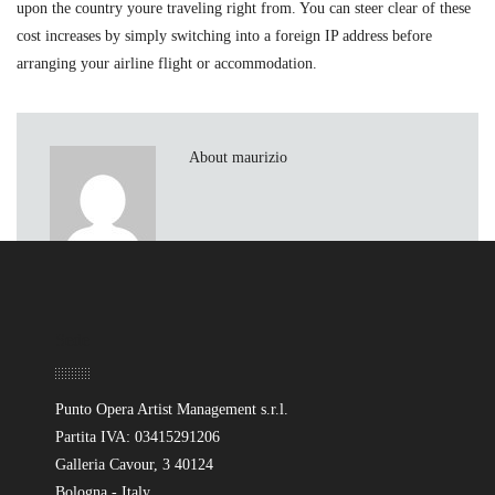
upon the country youre traveling right from. You can steer clear of these
cost increases by simply switching into a foreign IP address before
arranging your airline flight or accommodation.
About maurizio
Sede
Punto Opera Artist Management s.r.l.
Partita IVA: 03415291206
Galleria Cavour, 3 40124
Bologna - Italy