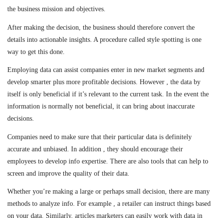
the business mission and objectives.
After making the decision, the business should therefore convert the
details into actionable insights. A procedure called style spotting is one
way to get this done.
Employing data can assist companies enter in new market segments and
develop smarter plus more profitable decisions. However , the data by
itself is only beneficial if it’s relevant to the current task. In the event the
information is normally not beneficial, it can bring about inaccurate
decisions.
Companies need to make sure that their particular data is definitely
accurate and unbiased. In addition , they should encourage their
employees to develop info expertise. There are also tools that can help to
screen and improve the quality of their data.
Whether you’re making a large or perhaps small decision, there are many
methods to analyze info. For example , a retailer can instruct things based
on your data. Similarly, articles marketers can easily work with data in