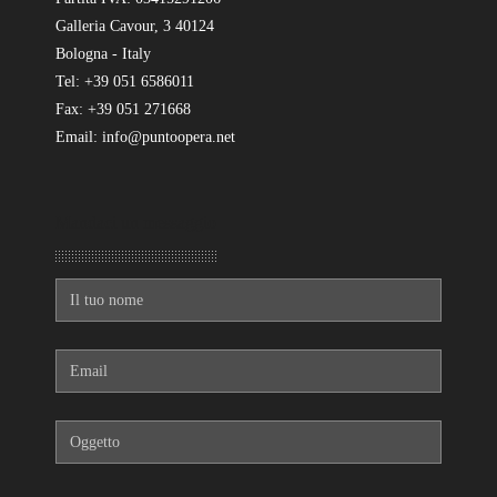
Galleria Cavour, 3 40124
Bologna - Italy
Tel: +39 051 6586011
Fax: +39 051 271668
Email: info@puntoopera.net
Mandaci un messaggio