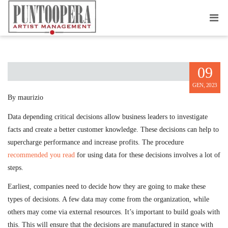
DATA BASED ESSENTIAL DECISIONS
09
GEN, 2023
By maurizio
Data depending critical decisions allow business leaders to investigate
facts and create a better customer knowledge. These decisions can help to
supercharge performance and increase profits. The procedure
recommended you read
for using data for these decisions involves a lot of
steps.
Earliest, companies need to decide how they are going to make these
types of decisions. A few data may come from the organization, while
others may come via external resources. It’s important to build goals with
this. This will ensure that the decisions are manufactured in stance with