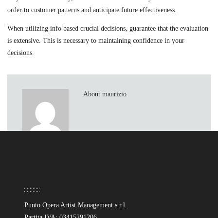
order to customer patterns and anticipate future effectiveness.
When utilizing info based crucial decisions, guarantee that the evaluation
is extensive. This is necessary to maintaining confidence in your
decisions.
About maurizio
Sede
Punto Opera Artist Management s.r.l.
Partita IVA: 03415291206