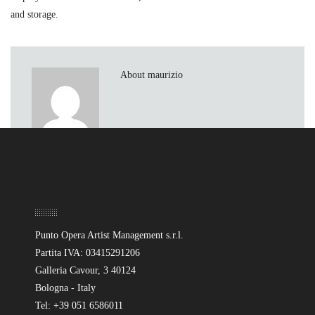
and storage.
About maurizio
Sede
Punto Opera Artist Management s.r.l.
Partita IVA: 03415291206
Galleria Cavour, 3 40124
Bologna - Italy
Tel: +39 051 6586011