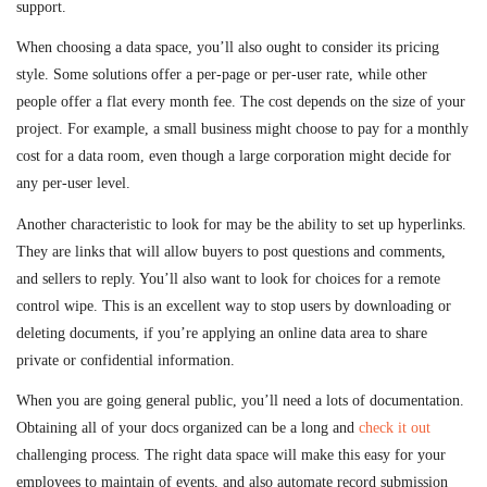
support.
When choosing a data space, you’ll also ought to consider its pricing
style. Some solutions offer a per-page or per-user rate, while other
people offer a flat every month fee. The cost depends on the size of your
project. For example, a small business might choose to pay for a monthly
cost for a data room, even though a large corporation might decide for
any per-user level.
Another characteristic to look for may be the ability to set up hyperlinks.
They are links that will allow buyers to post questions and comments,
and sellers to reply. You’ll also want to look for choices for a remote
control wipe. This is an excellent way to stop users by downloading or
deleting documents, if you’re applying an online data area to share
private or confidential information.
When you are going general public, you’ll need a lots of documentation.
Obtaining all of your docs organized can be a long and
check it out
challenging process. The right data space will make this easy for your
employees to maintain of events, and also automate record submission