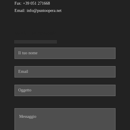
Fax: +39 051 271668
Email: info@puntoopera.net
Mandaci un messaggio