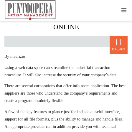
CHOOSING A DATA BEDROOM
ONLINE
11
DIC, 2022
By maurizio
Using a web data space can streamline the industrial transaction
procedure. It will also increase the security of your company’s data.
There are several corporations that offer info room application. The best
suppliers are those who understand the company’s requirements and
create a program absolutely flexible.
A few of the key features to glance just for include a useful interface,
support for all file formats, plus the ability to manage and handle files.
An appropriate provider can in addition provide you with technical