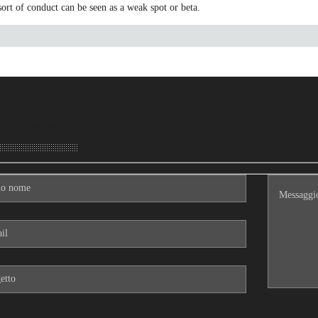
sort of conduct can be seen as a weak spot or beta.
aci un messaggio