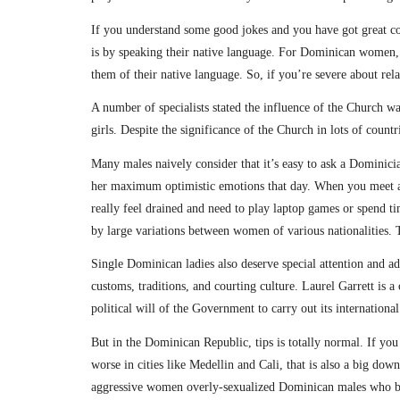
If you understand some good jokes and you have got great c
is by speaking their native language. For Dominican women, t
them of their native language. So, if you’re severe about r
A number of specialists stated the influence of the Church wa
girls. Despite the significance of the Church in lots of countr
Many males naively consider that it’s easy to ask a Dominici
her maximum optimistic emotions that day. When you meet a 
really feel drained and need to play laptop games or spend ti
by large variations between women of various nationalities. T
Single Dominican ladies also deserve special attention and adm
customs, traditions, and courting culture. Laurel Garrett is 
political will of the Government to carry out its internation
But in the Dominican Republic, tips is totally normal. If you
worse in cities like Medellin and Cali, that is also a big d
aggressive women overly-sexualized Dominican males who bas