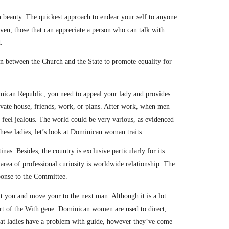
beauty. The quickest approach to endear your self to anyone
en, those that can appreciate a person who can talk with
.
ion between the Church and the State to promote equality for
minican Republic, you need to appeal your lady and provides
vate house, friends, work, or plans. After work, when men
 feel jealous. The world could be very various, as evidenced
these ladies, let’s look at Dominican woman traits.
as. Besides, the country is exclusive particularly for its
area of professional curiosity is worldwide relationship. The
sponse to the Committee.
ut you and move your to the next man. Although it is a lot
part of the With gene. Dominican women are used to direct,
hat ladies have a problem with guide, however they’ve come