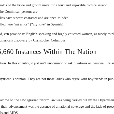
lds of the bride and groom unite for a loud and enjoyable picture session.
 the Dominican persons are.
adies have sincere character and are open-minded.
alled here “mi amor” (“my love” in Spanish).
d, can provide its English-speaking and highly educated women, as nicely as ple
 America’s discovery by Christopher Columbus.
,660 Instances Within The Nation
 In this country, it just isn’t uncommon to ask questions on personal life and
friend’s opinion. They are not those ladies who argue with boyfriends in publ
gramme on the new agrarian reform law was being carried out by the Departme
heir advancement was the absence of a national coverage and the lack of prec
irls and AIDS.