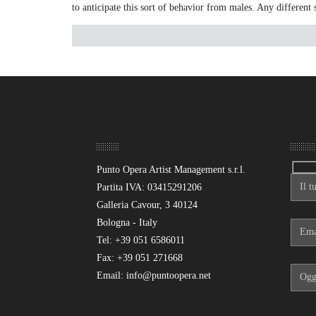
to anticipate this sort of behavior from males. Any different 
Sede
Mand
Punto Opera Artist Management s.r.l.
Partita IVA: 03415291206
Galleria Cavour, 3 40124
Bologna - Italy
Tel: +39 051 6586011
Fax: +39 051 271668
Email: info@puntoopera.net