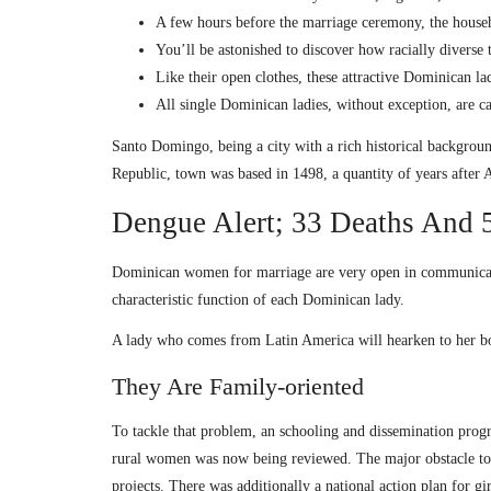
A few hours before the marriage ceremony, the househo
You’ll be astonished to discover how racially diverse
Like their open clothes, these attractive Dominican l
All single Dominican ladies, without exception, are c
Santo Domingo, being a city with a rich historical backgroun
Republic, town was based in 1498, a quantity of years after
Dengue Alert; 33 Deaths And 5
Dominican women for marriage are very open in communication.
characteristic function of each Dominican lady.
A lady who comes from Latin America will hearken to her boy
They Are Family-oriented
To tackle that problem, an schooling and dissemination pro
rural women was now being reviewed. The major obstacle to t
projects. There was additionally a national action plan for g