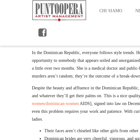
CHI SIAMO
N
By maurizio
Nation Fact Sheet Un Ladies Information Hub
In the Dominican Republic, everyone follows style trends. He
opportunity to somebody that appears soiled and unorganized
a little over two months. She is a medical doctor and public-
murders aren’t random; they’re the outcome of a break-down 
Despite the beauty and affluence in the Dominican Republic, l
and whatever they’ll get their palms on. This is a nice qua
women/dominican-women
AIDS], signed into law on December
even this problem requires your work and patience. With cur
ladies.
Their faces aren’t chiseled like other girls from other
Dominican brides are very cheerful, vigorous, and soc