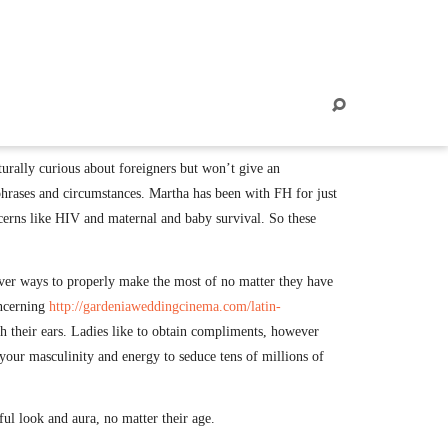
07
SET, 2022
turally curious about foreigners but won’t give an
hrases and circumstances. Martha has been with FH for just
oncerns like HIV and maternal and baby survival. So these
scover ways to properly make the most of no matter they have
oncerning
http://gardeniaweddingcinema.com/latin-
h their ears. Ladies like to obtain compliments, however
our masculinity and energy to seduce tens of millions of
ful look and aura, no matter their age.