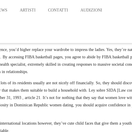
EWS
ARTISTI
CONTATTI
AUDIZIONI
CATEGORY : TRAVELING
nce, you’d higher replace your wardrobe to impress the ladies. Yes, they’re na
. By accessing FIBA.basketball pages, you agree to abide by FIBA.basketball p
health specialist, extremely skilled in creating responses to massive societal c
in relationships.
ots of its residents usually are not nicely off financially. So, they should di
lity that makes them suitable to build a household with. Ley sobre SIDA [Law c
 31, 1993 , article 21. It’s not for nothing that they say that women love wit
iosity in Dominican Republic women dating, you should acquire confidence in y
 international locations however, they’ve cute child faces that give them a youth
iable.