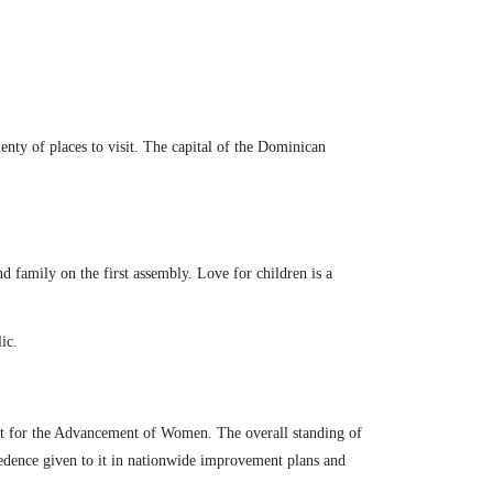
nty of places to visit. The capital of the Dominican
 family on the first assembly. Love for children is a
ic.
nt for the Advancement of Women. The overall standing of
edence given to it in nationwide improvement plans and