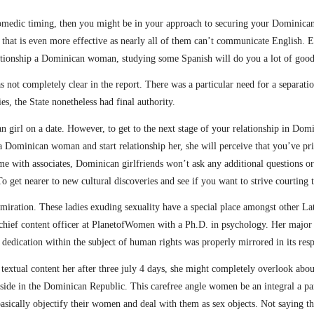
omedic timing, then you might be in your approach to securing your Dominican 
hat is even more effective as nearly all of them can’t communicate English. Ev
elationship a Dominican woman, studying some Spanish will do you a lot of good
s not completely clear in the report. There was a particular need for a separat
ies, the State nonetheless had final authority.
an girl on a date. However, to get to the next stage of your relationship in Do
Dominican woman and start relationship her, she will perceive that you’ve pri
me with associates, Dominican girlfriends won’t ask any additional questions or
o get nearer to new cultural discoveries and see if you want to strive courting 
iration. These ladies exuding sexuality have a special place amongst other Latin
a chief content officer at PlanetofWomen with a Ph.D. in psychology. Her major 
al dedication within the subject of human rights was properly mirrored in its re
 textual content her after three july 4 days, she might completely overlook abo
ownside in the Dominican Republic. This carefree angle women be an integral a 
ically objectify their women and deal with them as sex objects. Not saying t