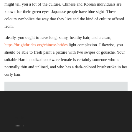
might tell you a lot of the culture. Chinese and Korean individuals are
known for their green eyes. Japanese people have blue sight. These
colours symbolize the way that they live and the kind of culture offered
from.
Ideally, you ought to have long, shiny, healthy hair, and a clean,
https://brightbrides.org/chinese-brides
light complexion. Likewise, you
should be able to fresh paint a picture with two swipes of gouache. Your
suitable Hard anodized cookware female is certainly someone who is
normally thin and unlined, and who has a dark-colored brushstroke in her
curly hair.
Sede