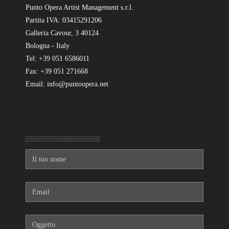
Punto Opera Artist Management s.r.l.
Partita IVA: 03415291206
Galleria Cavour, 3 40124
Bologna - Italy
Tel: +39 051 6586011
Fax: +39 051 271668
Email: info@puntoopera.net
Mandaci un messaggio