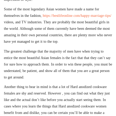
Some of the most legendary Asian women have made a name for
themselves in the fashion,
https://bestlifeonline.com/happy-marriage-tips/
videos, and TV industries. They are probably the most beautiful girls in
the world. Although some of them currently have been deemed the most
amazing in their own personal countries, there are plenty more who never
have yet managed to get it to the top.
The greatest challenge that the majority of men have when trying to
entice the most beautiful Asian females is the fact that that they can’t say
for sure how to approach them. In order to win these people, you must be
understated, be patient, and show all of them that you are a great person
to get around.
Another thing to bear in mind is that a lot of Hard anodized cookware
females are shy and reserved. However , you can find out what they just
like and the actual don’t like before you actually start seeing them. In
cases where you learn the things that Hard anodized cookware women
benefit from and dislike, you can be certain you’ll be able to make a