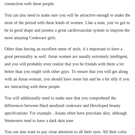
connection with these people.
You can also need to make sure you will be attractive enough to make the
most of the period with these kinds of women. Like a man, you’ve got to
be in good shape and possess a great cardiovascular system to impress the
most amazing Cookware girls.
Other than having an excellent sense of style, it’s important to have a
great personality as well. Asian women are usually extremely intelligent,
and you will probably even realize that you be friends with them a lot
better than you might with other guys. To ensure that you will get along
with an Asian woman, you should have some fun and be a bit silly if you
are interacting with these people.
You will additionally need to make sure that you comprehend the
differences between Hard anodized cookware and Developed beauty
specifications. For example , Asians often have porcelain skin, although
Westerners tend to have a dark skin tone.
You can also want to pay close attention to all their eyes. All their color