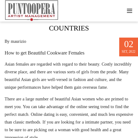
CATEGORY : DATING IN DIFFERENT
COUNTRIES
02
By maurizio
SET, 2022
How to get Beautiful Cookware Females
Asian females are regarded with regard to their beauty. Costly incredibly
diverse place, and there are various sorts of girls from the prude. Many
beautiful Asian girls are well-versed in fashion and culture, and the
unique performances have helped them gain overseas fame.
There are a large number of beautiful Asian women who are primed to
meet you. You can take advantage of the online seeing trend to find the
perfect match. Online dating is easy, convenient, and much less expensive
than classic methods. If you are looking for a intimate partner, you need
to be sure to are picking out a woman with good health and a great
impression of style.