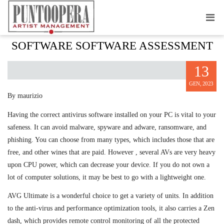
AVG ULTIMATE ANTIVIRUS SECURITY
SOFTWARE SOFTWARE ASSESSMENT
13
GEN, 2023
By maurizio
Having the correct antivirus software installed on your PC is vital to your
safeness. It can avoid malware, spyware and adware, ransomware, and
phishing. You can choose from many types, which includes those that are
free, and other wines that are paid. However , several AVs are very heavy
upon CPU power, which can decrease your device. If you do not own a
lot of computer solutions, it may be best to go with a lightweight one.
AVG Ultimate is a wonderful choice to get a variety of units. In addition
to the anti-virus and performance optimization tools, it also carries a Zen
dash, which provides remote control monitoring of all the protected