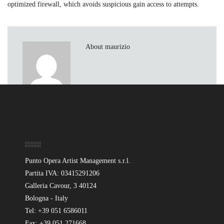
optimized firewall, which avoids suspicious gain access to attempts.
About maurizio
Sede
Punto Opera Artist Management s.r.l.
Partita IVA: 03415291206
Galleria Cavour, 3 40124
Bologna - Italy
Tel: +39 051 6586011
Fax: +39 051 271668