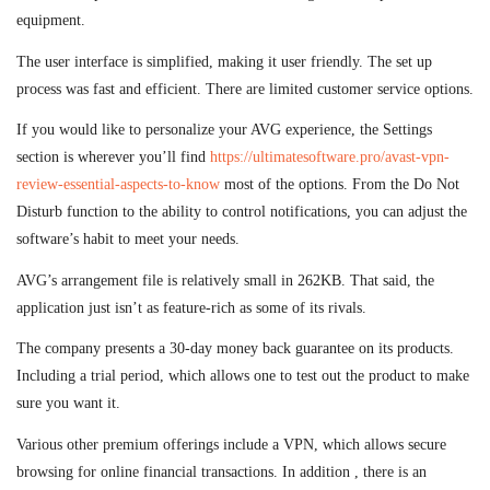
equipment.
The user interface is simplified, making it user friendly. The set up
process was fast and efficient. There are limited customer service options.
If you would like to personalize your AVG experience, the Settings
section is wherever you’ll find
https://ultimatesoftware.pro/avast-vpn-
review-essential-aspects-to-know
most of the options. From the Do Not
Disturb function to the ability to control notifications, you can adjust the
software’s habit to meet your needs.
AVG’s arrangement file is relatively small in 262KB. That said, the
application just isn’t as feature-rich as some of its rivals.
The company presents a 30-day money back guarantee on its products.
Including a trial period, which allows one to test out the product to make
sure you want it.
Various other premium offerings include a VPN, which allows secure
browsing for online financial transactions. In addition , there is an