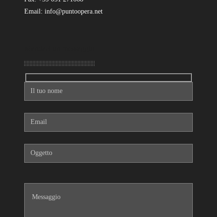
Email: info@puntoopera.net
Mandaci un messaggio