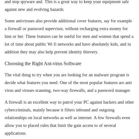
and stop spyware and. This is a great way to keep your equipment safe
against new and evolving hazards.
Some antiviruses also provide additional cover features, say for example
a firewall or password supervisor, without recharging extra money for
him or her. These features can be useful for men and women that spend a
lot of time about public Wi fi networks and have absolutely kids, and in
addition they may also help prevent identity thievery.
Choosing the Right Ant-virus Software
The vital thing to try when you are looking for an malware program is
decide what features you need. One of the most popular features are anti
virus and viruses scanning, two-way firewalls, and a password manager.
A firewall is an excellent way to patrol your PC against hackers and other
cybercriminals, mainly because it filters inbound and outgoing
relationships on local networks as well as internet. A few firewalls even
allow you to placed rules that limit the gain access to of several
applications.