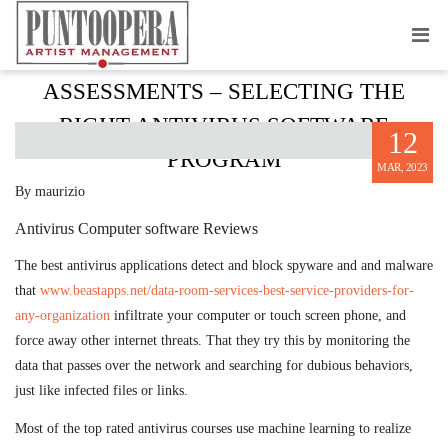
ANTI-VIRUS SOFTWARE
ASSESSMENTS – SELECTING THE
RIGHT ANTIVIRUS SOFTWARE
12
PROGRAM
MAR, 2023
By maurizio
Antivirus Computer software Reviews
The best antivirus applications detect and block spyware and and malware
that
www.beastapps.net/data-room-services-best-service-providers-for-
any-organization
infiltrate your computer or touch screen phone, and
force away other internet threats. That they try this by monitoring the
data that passes over the network and searching for dubious behaviors,
just like infected files or links.
Most of the top rated antivirus courses use machine learning to realize