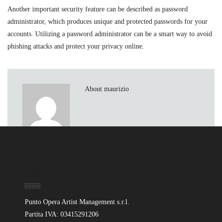
Another important security feature can be described as password
administrator, which produces unique and protected passwords for your
accounts. Utilizing a password administrator can be a smart way to avoid
phishing attacks and protect your privacy online.
About maurizio
Sede
Punto Opera Artist Management s.r.l.
Partita IVA: 03415291206