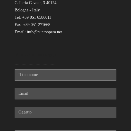
Galleria Cavour, 3 40124
Bologna - Italy
Tel: +39 051 6586011
Fax: +39 051 271668
Email: info@puntoopera.net
Mandaci un messaggio