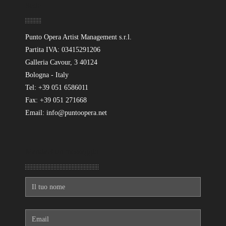
Sede
Punto Opera Artist Management s.r.l.
Partita IVA: 03415291206
Galleria Cavour, 3 40124
Bologna - Italy
Tel: +39 051 6586011
Fax: +39 051 271668
Email: info@puntoopera.net
Mandaci un messaggio