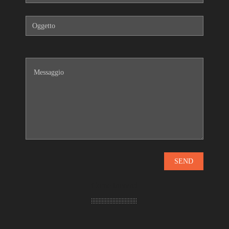
Come trovarci