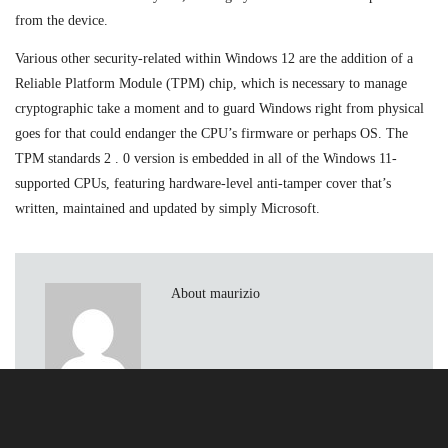
from the device.
Various other security-related within Windows 12 are the addition of a
Reliable Platform Module (TPM) chip, which is necessary to manage
cryptographic take a moment and to guard Windows right from physical
goes for that could endanger the CPU’s firmware or perhaps OS. The
TPM standards 2 . 0 version is embedded in all of the Windows 11-
supported CPUs, featuring hardware-level anti-tamper cover that’s
written, maintained and updated by simply Microsoft.
About maurizio