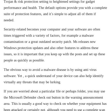
Trojan & risk protection setting to heightened settings for gadget
performance and health. The default options provide you with a complete
suite of protection features, and it’s simple to adjust all of them if
needed.
Security-related becomes your computer and your software are often
times triggered with a variety of factors, for example a malware
contamination or a great outdated security patch. Ms releases new
Windows protection updates and also other features to address these
issues, so it is important that you keep up with the posts and set up these
people as quickly as possible.
The obvious way to avoid a malware disease is by using anti virus
software. Yet , a quick understand of your device can also help identify
virtually any threats that may be lurking.
If you are worried about a particular file or perhaps folder, you may use
the Microsoft Defender check out button in the warning announcement
area. This is usually a good way to check on whether your equipment has
been attacked or certainly not, although you need to use a complete scan