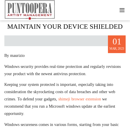
WINDOWS SECURITY — HOW TO
MAINTAIN YOUR DEVICE SHIELDED
01
MAR, 2023
By maurizio
Windows security provides real-time protection and regularly revisions
your product with the newest antivirus protection.
Keeping your system protected is important, especially taking into
consideration the skyrocketing costs of data breaches and other web
crimes. To defend your gadgets,
shimeji browser extension
we
recommend that you run a Microsoft windows update at the earliest
opportunity.
Windows secureness comes in various forms, starting from your basic