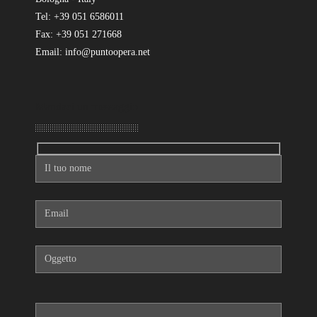
Tel: +39 051 6586011
Fax: +39 051 271668
Email: info@puntoopera.net
Mandaci un messaggio