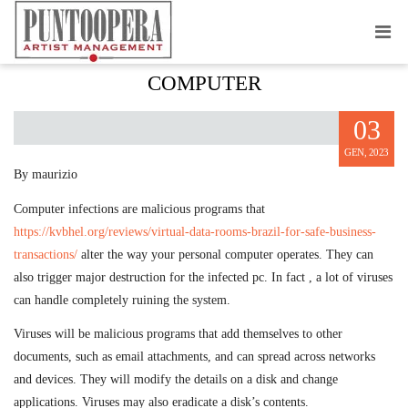
LEARNING TO MAKE A COMPUTER
COMPUTER
03
GEN, 2023
By maurizio
Computer infections are malicious programs that
https://kvbhel.org/reviews/virtual-data-rooms-brazil-for-safe-business-
transactions/
alter the way your personal computer operates. They can
also trigger major destruction for the infected pc. In fact , a lot of viruses
can handle completely ruining the system.
Viruses will be malicious programs that add themselves to other
documents, such as email attachments, and can spread across networks
and devices. They will modify the details on a disk and change
applications. Viruses may also eradicate a disk’s contents.