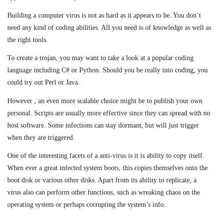
Building a computer virus is not as hard as it appears to be. You don’t
need any kind of coding abilities. All you need is of knowledge as well as
the right tools.
To create a trojan, you may want to take a look at a popular coding
language including C# or Python. Should you be really into coding, you
could try out Perl or Java.
However , an even more scalable choice might be to publish your own
personal. Scripts are usually more effective since they can spread with no
host software. Some infections can stay dormant, but will just trigger
when they are triggered.
One of the interesting facets of a anti-virus is it is ability to copy itself.
When ever a great infected system boots, this copies themselves onto the
boot disk or various other disks. Apart from its ability to replicate, a
virus also can perform other functions, such as wreaking chaos on the
operating system or perhaps corrupting the system’s info.