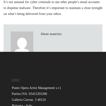
It’s not unusual for cyber criminals to use other people’s email accounts
to dispense malware. Therefore it’s important to maintain a close eyesight
on what’s being delivered from your inbox.
About maurizio
Sede
Punto Opera Artist Management s.r.l.
Partita IVA: 03415291206
Galleria Cavour, 3 40124
Bologna - Italy