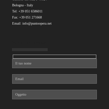
Bologna - Italy
Tel: +39 051 6586011
Fax: +39 051 271668
Email: info@puntoopera.net
Mandaci un messaggio