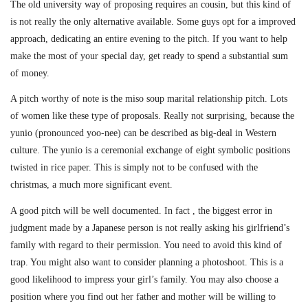
The old university way of proposing requires an cousin, but this kind of
is not really the only alternative available. Some guys opt for a improved
approach, dedicating an entire evening to the pitch. If you want to help
make the most of your special day, get ready to spend a substantial sum
of money.
A pitch worthy of note is the miso soup marital relationship pitch. Lots
of women like these type of proposals. Really not surprising, because the
yunio (pronounced yoo-nee) can be described as big-deal in Western
culture. The yunio is a ceremonial exchange of eight symbolic positions
twisted in rice paper. This is simply not to be confused with the
christmas, a much more significant event.
A good pitch will be well documented. In fact , the biggest error in
judgment made by a Japanese person is not really asking his girlfriend’s
family with regard to their permission. You need to avoid this kind of
trap. You might also want to consider planning a photoshoot. This is a
good likelihood to impress your girl’s family. You may also choose a
position where you find out her father and mother will be willing to