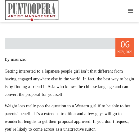
JAPAN MARRIAGE PITCH
06
NOV, 2022
By maurizio
Getting interested to a Japanese people girl isn’t that different from
having engaged anywhere else in the world. In fact, the best way to begin
is by finding a friend in Asia who knows the chinese language and can
convert the proposal for yourself.
Weight loss really pop the question to a Western girl if to be able to her
parents’ benefit. It’s a extended tradition and a few guys will go to
wonderful lengths to get their proposal approved. If you don’t request,
you’re likely to come across as a unattractive suitor.