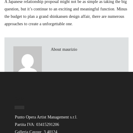
A Japanese relationship proposal might not be as simple as taking the big
question, but it’s continue to an exciting and meaningful function. Minus
the budget to plan a grand shinkansen design affair, there are numerous
approaches to create a unforgettable one.
About maurizio
Sede
Punto Opera Artist Management s.r.l.
Partita IVA: 03415291206
Galleria Cavour, 3 40124