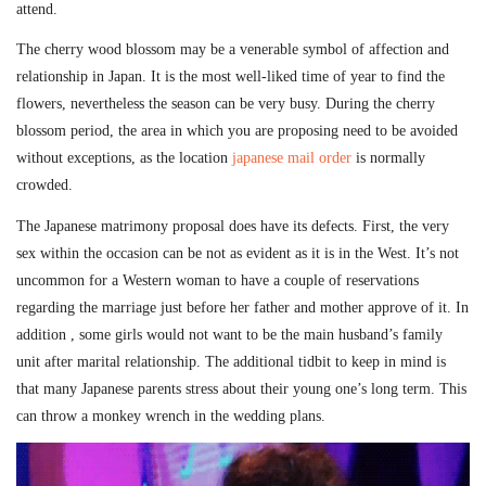
attend.
The cherry wood blossom may be a venerable symbol of affection and
relationship in Japan. It is the most well-liked time of year to find the
flowers, nevertheless the season can be very busy. During the cherry
blossom period, the area in which you are proposing need to be avoided
without exceptions, as the location
japanese mail order
is normally
crowded.
The Japanese matrimony proposal does have its defects. First, the very
sex within the occasion can be not as evident as it is in the West. It’s not
uncommon for a Western woman to have a couple of reservations
regarding the marriage just before her father and mother approve of it. In
addition , some girls would not want to be the main husband’s family
unit after marital relationship. The additional tidbit to keep in mind is
that many Japanese parents stress about their young one’s long term. This
can throw a monkey wrench in the wedding plans.