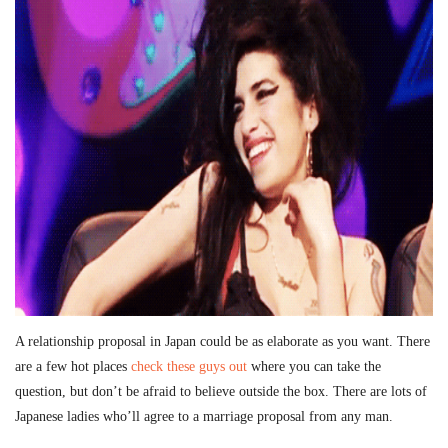
A relationship proposal in Japan could be as elaborate as you want. There
are a few hot places
check these guys out
where you can take the
question, but don’t be afraid to believe outside the box. There are lots of
Japanese ladies who’ll agree to a marriage proposal from any man.