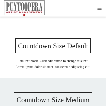
COUNTDOWN TIMER
Countdown Size Default
I am text block. Click edit button to change this text.
Lorem ipsum dolor sit amet, consectetur adipiscing elit.
Countdown Size Medium