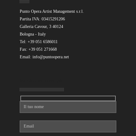
Punto Opera Artist Management s.r.l.
Partita IVA: 03415291206
Galleria Cavour, 3 40124
Bologna - Italy
Tel: +39 051 6586011
Fax: +39 051 271668
Email: info@puntoopera.net
Mandaci un messaggio