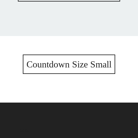
Countdown Size Small
Sede