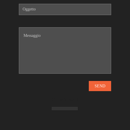
Come trovarci